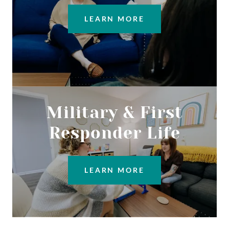
LEARN MORE
Military & First
Responder Life
LEARN MORE