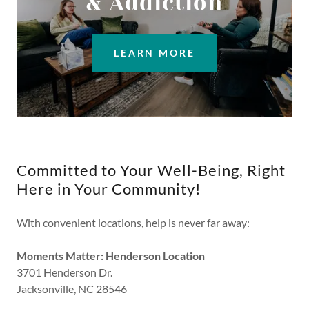
& Addiction
LEARN MORE
Committed to Your Well-Being, Right
Here in Your Community!
With convenient locations, help is never far away:
Moments Matter: Henderson Location
3701 Henderson Dr.
Jacksonville, NC 28546