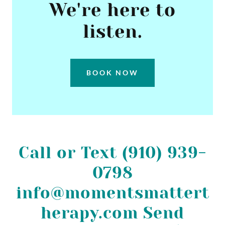
We're here to
listen.
BOOK NOW
Call or Text (910) 939-
0798
info@momentsmattert
herapy.com Send