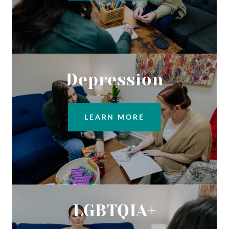
Depression
LEARN MORE
LGBTQIA+