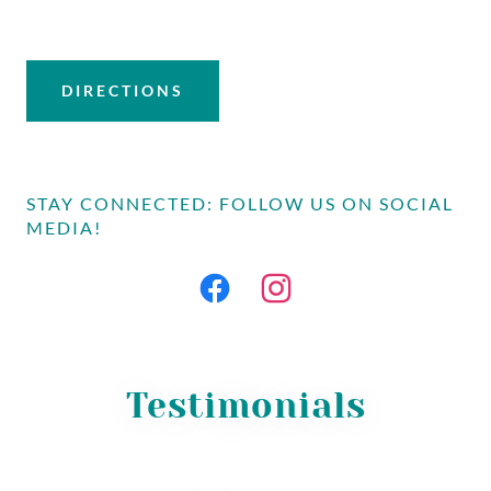
DIRECTIONS
STAY CONNECTED: FOLLOW US ON SOCIAL
MEDIA!
Testimonials