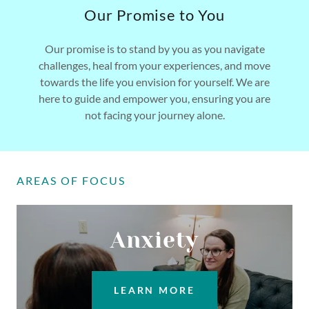
Our Promise to You
Our promise is to stand by you as you navigate
challenges, heal from your experiences, and move
towards the life you envision for yourself. We are
here to guide and empower you, ensuring you are
not facing your journey alone.
AREAS OF FOCUS
Anxiety
LEARN MORE