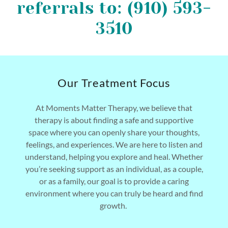
referrals to: (910) 593-
3510
Our Treatment Focus
At Moments Matter Therapy, we believe that
therapy is about finding a safe and supportive
space where you can openly share your thoughts,
feelings, and experiences. We are here to listen and
understand, helping you explore and heal. Whether
you’re seeking support as an individual, as a couple,
or as a family, our goal is to provide a caring
environment where you can truly be heard and find
growth.