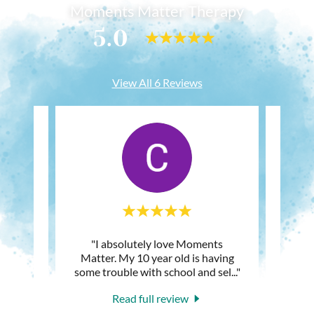
Moments Matter Therapy
5.0
View All 6 Reviews
 to for
"I absolutely love Moments
"My ki
apy
Matter. My 10 year old is having
after
d and
..."
some trouble with school and sel
..."
famil
Read full review