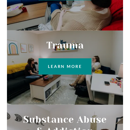
Trauma
LEARN MORE
Substance Abuse