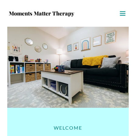
Moments Matter Therapy
WELCOME