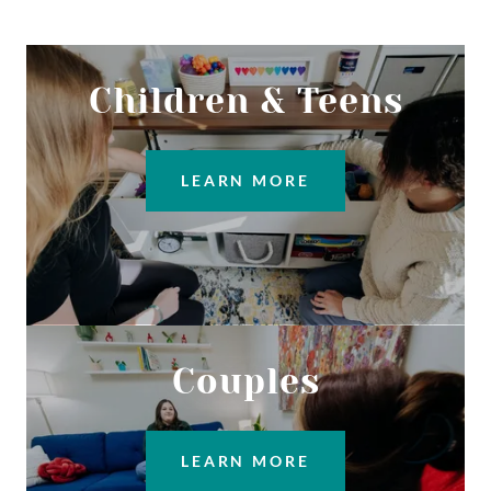
Children & Teens
LEARN MORE
Couples
LEARN MORE